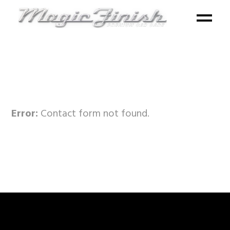
Error:
Contact form not found.