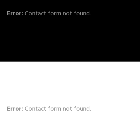
Error:
Contact form not found.
Error:
Contact form not found.