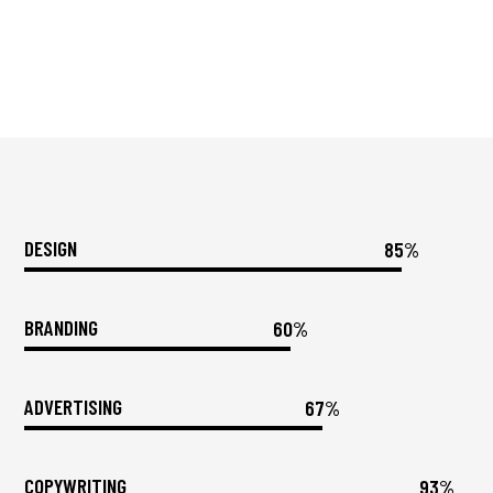
DESIGN
85%
BRANDING
60%
ADVERTISING
67%
COPYWRITING
93%