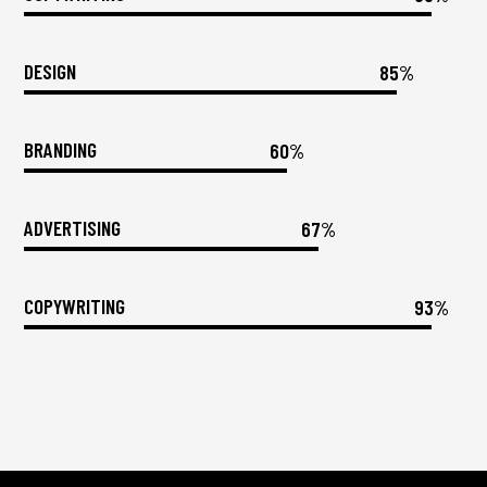
DESIGN
85%
BRANDING
60%
ADVERTISING
67%
COPYWRITING
93%