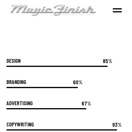
DESIGN
85%
BRANDING
60%
ADVERTISING
67%
COPYWRITING
93%